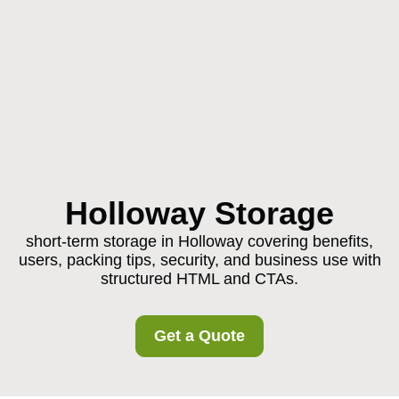
Holloway Storage
short-term storage in Holloway covering benefits,
users, packing tips, security, and business use with
structured HTML and CTAs.
Get a Quote