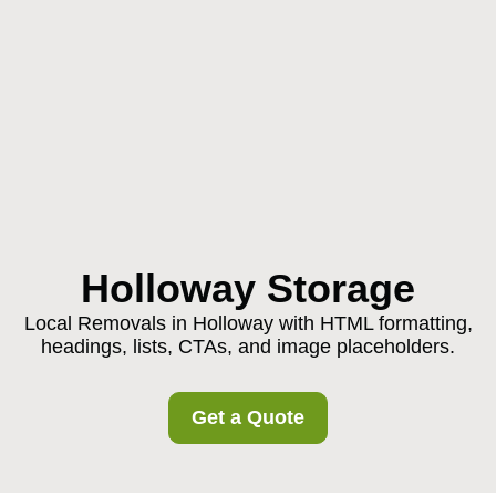
Holloway Storage
Local Removals in Holloway with HTML formatting,
headings, lists, CTAs, and image placeholders.
Get a Quote