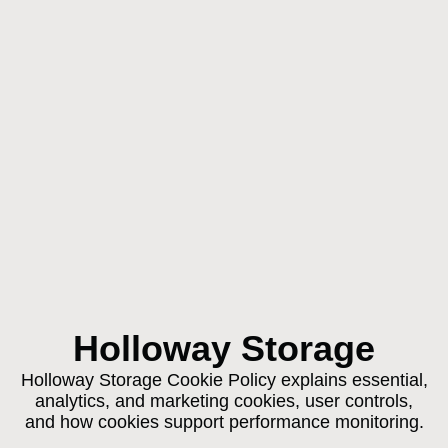
Holloway Storage
Holloway Storage Cookie Policy explains essential,
analytics, and marketing cookies, user controls,
and how cookies support performance monitoring.