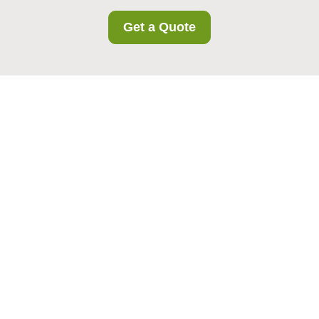
Get a Quote
Cookie Policy for
Holloway Storage