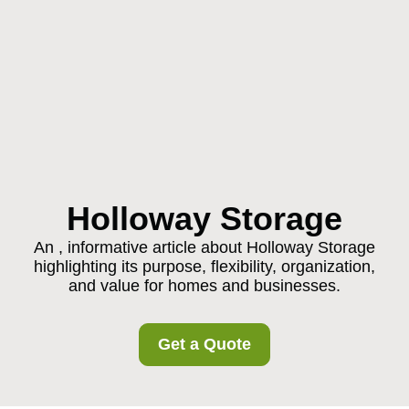
Holloway Storage
An , informative article about Holloway Storage
highlighting its purpose, flexibility, organization,
and value for homes and businesses.
Get a Quote